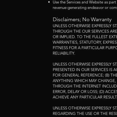
Use the Services and Website as part 
revenue-generating endeavor or comm
Disclaimers; No Warranty
UNLESS OTHERWISE EXPRESSLY S
THROUGH THE OUR SERVICES ARE 
OR IMPLIED. TO THE FULLEST EX
WARRANTIES, STATUTORY, EXPRES
FITNESS FOR A PARTICULAR PUR
RELIABILITY.
UNLESS OTHERWISE EXPRESSLY ST
PRESENTED IN OUR SERVICES IS 
FOR GENERAL REFERENCE; (B) TH
ANYTHING WHICH MAY CHANGE, E
THROUGH THE INTERNET INCLUDI
ERROR, DELAY OR LOSS; (D) ACCE
ACHIEVE ANY PARTICULAR RESULT
UNLESS OTHERWISE EXPRESSLY S
REGARDING THE USE OR THE RESU