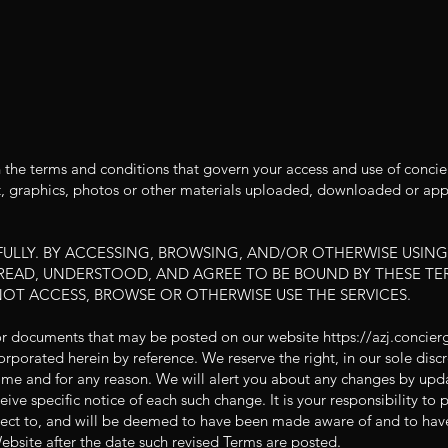
 the terms and conditions that govern your access and use of concie
t, graphics, photos or other materials uploaded, downloaded or appe
ULLY. BY ACCESSING, BROWSING, AND/OR OTHERWISE USING
EAD, UNDERSTOOD, AND AGREE TO BE BOUND BY THESE TER
NOT ACCESS, BROWSE OR OTHERWISE USE THE SERVICES.
or documents that may be posted on our website
https://azj.concie
orporated herein by reference. We reserve the right, in our sole dis
ime and for any reason. We will alert you about any changes by upda
ive specific notice of each such change. It is your responsibility to 
ject to, and will be deemed to have been made aware of and to hav
ebsite after the date such revised Terms are posted.