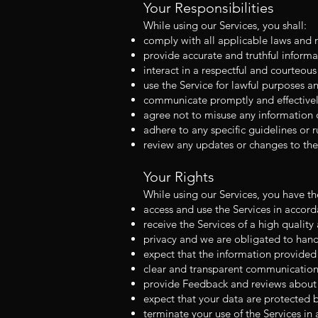
Your Responsibilities
While using our Services, you shall:
comply with all applicable laws and r
provide accurate and truthful inform
interact in a respectful and courteou
use the Service for lawful purposes and
communicate promptly and effectively 
agree not to misuse any information o
adhere to any specific guidelines or r
review any updates or changes to the
Your Rights
While using our Services, you have the
access and use the Services in accor
receive the Services of a high quality
privacy and we are obligated to hand
expect that the information provided 
clear and transparent communication 
provide Feedback and reviews about y
expect that your data are protected 
terminate your use of the Services in