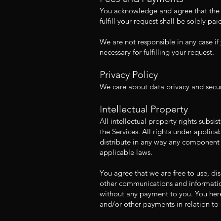
You acknowledge and agree that the S
fulfill your request shall be solely p
We are not responsible in any case if 
necessary for fulfilling your request.
Privacy Policy
We care about data privacy and securi
Intellectual Property
All intellectual property rights subsi
the Services. All rights under applic
distribute in any way any component o
applicable laws.
You agree that we are free to use, d
other communications and information
without any payment to you. You hereb
and/or other payments in relation to 