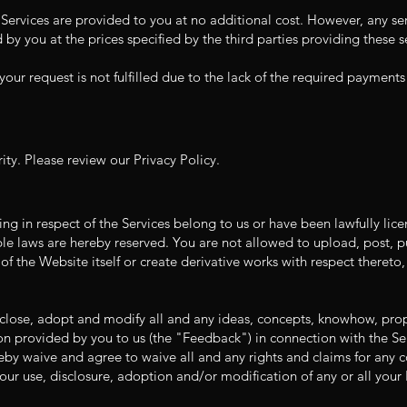
ervices are provided to you at no additional cost. However, any ser
aid by you at the prices specified by the third parties providing these
your request is not fulfilled due to the lack of the required payment
ty. Please review our Privacy Policy.
sting in respect of the Services belong to us or have been lawfully lic
able laws are hereby reserved. You are not allowed to upload, post, p
f the Website itself or create derivative works with respect thereto
isclose, adopt and modify all and any ideas, concepts, knowhow, pr
 provided by you to us (the "Feedback") in connection with the Ser
y waive and agree to waive all and any rights and claims for any co
our use, disclosure, adoption and/or modification of any or all your