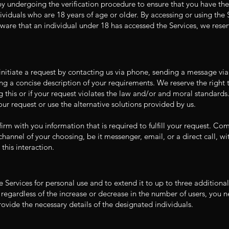
y undergoing the verification procedure to ensure that you have the 
dividuals who are 18 years of age or older. By accessing or using the
are that an individual under 18 has accessed the Services, we reserve
l initiate a request by contacting us via phone, sending a message vi
ng a concise description of your requirements. We reserve the right t
g this or if your request violates the law and/or and moral standards.
ur request or use the alternative solutions provided by us.
irm with you information that is required to fulfill your request. C
hannel of your choosing, be it messenger, email, or a direct call, wi
this interaction.
he Services for personal use and to extend it to up to three additiona
 regardless of the increase or decrease in the number of users, you ne
vide the necessary details of the designated individuals.