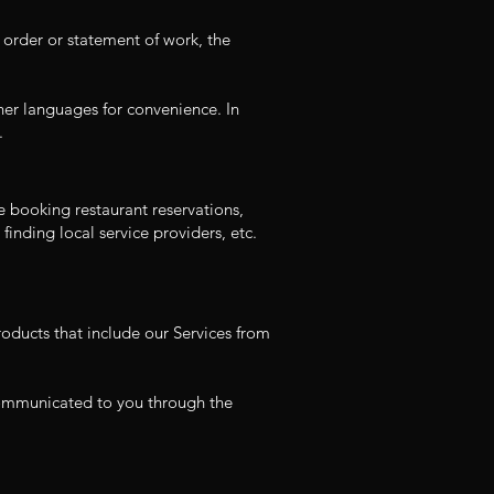
 order or statement of work, the
her languages for convenience. In
.
e booking restaurant reservations,
finding local service providers, etc.
oducts that include our Services from
 communicated to you through the