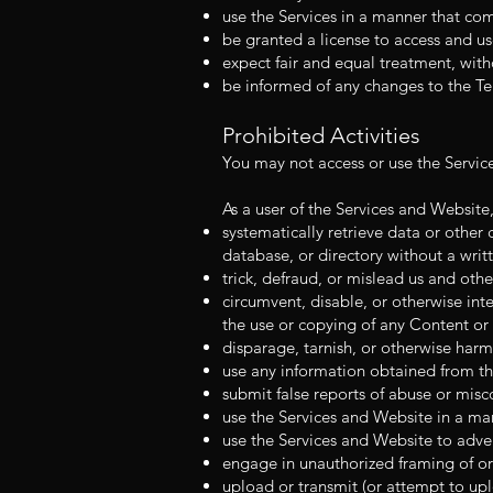
use the Services in a manner that com
be granted a license to access and us
expect fair and equal treatment, with
be informed of any changes to the Te
Prohibited Activities
You may not access or use the Servic
As a user of the Services and Website
systematically retrieve data or other 
database, or directory without a writ
trick, defraud, or mislead us and othe
circumvent, disable, or otherwise inte
the use or copying of any Content or 
disparage, tarnish, or otherwise harm
use any information obtained from th
submit false reports of abuse or misc
use the Services and Website in a man
use the Services and Website to advert
engage in unauthorized framing of or 
upload or transmit (or attempt to uplo