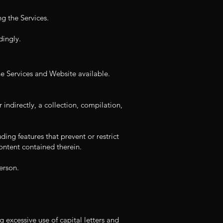
ng the Services.
dingly.
e Services and Website available.
 indirectly, a collection, compilation,
ding features that prevent or restrict
ontent contained therein.
erson.
g excessive use of capital letters and