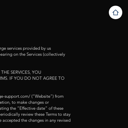
rge services provided by us
aring on the Services (collectively
 THE SERVICES, YOU
MS. IF YOU DO NOT AGREE TO
rge-support.com/
(“Website”) from
cretion, to make changes or
ting the “Effective date” of these
periodically review these Terms to stay
e accepted the changes in any revised