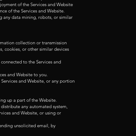
enjoyment of the Services and Website
nance of the Services and Website.
 any data mining, robots, or similar
rmation collection or transmission
, cookies, or other similar devices
s connected to the Services and
ices and Website to you.
 Services and Website, or any portion
ng up a part of the Website.
r distribute any automated system,
ervices and Website, or using or
ending unsolicited email, by