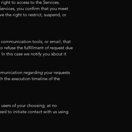
right to access to the Services.
 Services, you confirm that you meet
 the right to restrict, suspend, or
a communication tools, or email, that
o refuse the fulfillment of request due
 In this case we notify you about it
ommunication regarding your requests
th the execution timeline of the
l users of your choosing, at no
ed to initiate contact with us using