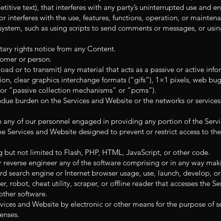
itive text), that interferes with any party’s uninterrupted use and 
, or interferes with the use, features, functions, operation, or mainte
ystem, such as using scripts to send comments or messages, or using
tary rights notice from any Content.
omer or person.
oad or to transmit) any material that acts as a passive or active info
on, clear graphics interchange formats (“gifs”), 1×1 pixels, web bugs
 or “passive collection mechanisms” or “pcms”).
 undue burden on the Services and Website or the networks or service
n any of our personnel engaged in providing any portion of the Serv
e Services and Website designed to prevent or restrict access to the
g but not limited to Flash, PHP, HTML, JavaScript, or other code.
 reverse engineer any of the software comprising or in any way maki
rd search engine or Internet browser usage, use, launch, develop, o
r, robot, cheat utility, scraper, or offline reader that accesses the S
other software.
vices and Website by electronic or other means for the purpose of s
enses.