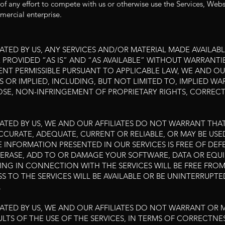
of any effort to compete with us or otherwise use the Services, Web
ercial enterprise.
TATED BY US, ANY SERVICES AND/OR MATERIAL MADE AVAILA
PROVIDED “AS IS” AND “AS AVAILABLE” WITHOUT WARRANTIE
TENT PERMISSIBLE PURSUANT TO APPLICABLE LAW, WE AND OUR
S OR IMPLIED, INCLUDING, BUT NOT LIMITED TO, IMPLIED W
POSE, NON-INFRINGEMENT OF PROPRIETARY RIGHTS, CORREC
ATED BY US, WE AND OUR AFFILIATES DO NOT WARRANT THAT
ACCURATE, ADEQUATE, CURRENT OR RELIABLE, OR MAY BE U
E INFORMATION PRESENTED IN OUR SERVICES IS FREE OF DEFE
RASE, ADD TO OR DAMAGE YOUR SOFTWARE, DATA OR EQUIP
NG IN CONNECTION WITH THE SERVICES WILL BE FREE FRO
SS TO THE SERVICES WILL BE AVAILABLE OR BE UNINTERRUPTED;
.
TATED BY US, WE AND OUR AFFILIATES DO NOT WARRANT OR
LTS OF THE USE OF THE SERVICES, IN TERMS OF CORRECTNESS