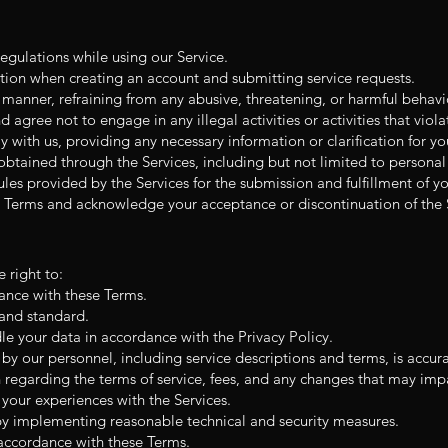
egulations while using our Service.
ation when creating an account and submitting service requests.
s manner, refraining from any abusive, threatening, or harmful behavi
 agree not to engage in any illegal activities or activities that violat
with us, providing any necessary information or clarification for yo
btained through the Services, including but not limited to personal
ules provided by the Services for the submission and fulfillment of yo
 Terms and acknowledge your acceptance or discontinuation of the S
 right to:
dance with these Terms.
 and standard.
le your data in accordance with the Privacy Policy.
by our personnel, including service descriptions and terms, is accur
regarding the terms of service, fees, and any changes that may impac
our experiences with the Services.
by implementing reasonable technical and security measures.
 accordance with these Terms.