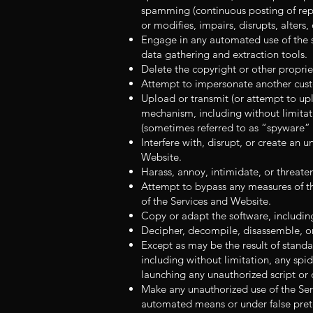
spamming (continuous posting of repet
or modifies, impairs, disrupts, alters
Engage in any automated use of the s
data gathering and extraction tools.
Delete the copyright or other proprie
Attempt to impersonate another cust
Upload or transmit (or attempt to upl
mechanism, including without limitati
(sometimes referred to as “spyware”
Interfere with, disrupt, or create an
Website.
Harass, annoy, intimidate, or threate
Attempt to bypass any measures of th
of the Services and Website.
Copy or adapt the software, includin
Decipher, decompile, disassemble, or
Except as may be the result of standa
including without limitation, any spide
launching any unauthorized script or 
Make any unauthorized use of the Ser
automated means or under false pret