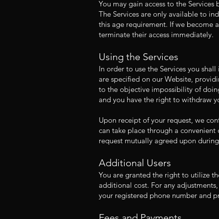
You may gain access to the Services b
The Services are only available to in
this age requirement. If we become aw
terminate their access immediately.
Using the Services
In order to use the Services you shal
are specified on our Website, providi
to the objective impossibility of doin
and you have the right to withdraw yo
Upon receipt of your request, we conf
can take place through a convenient c
request mutually agreed upon during 
Additional Users
You are granted the right to utilize t
additional cost. For any adjustments,
your registered phone number and pro
Fees and Payments