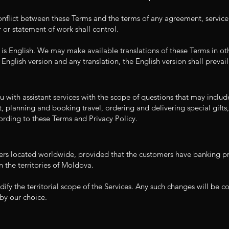
conflict between these Terms and the terms of any agreement, service
 or statement of work shall control.
 is English. We may make available translations of these Terms in ot
 English version and any translation, the English version shall prevail
 with assistant services with the scope of questions that may includ
, planning and booking travel, ordering and delivering special gifts, 
ording to these Terms and Privacy Policy.
ers located worldwide, provided that the customers have banking pr
n the territories of Moldova.
dify the territorial scope of the Services. Any such changes will be
by our choice.