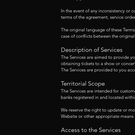
In the event of any inconsistency or 
terms of the agreement, service order
The original language of these Terms
case of conflicts between the original
Description of Services
The Services are aimed to provide you
obtaining tickets to a show or concert
The Services are provided to you acc
Territorial Scope
The Services are intended for custom
banks registered in and located withi
We reserve the right to update or mo
Website or other appropriate means 
Access to the Services