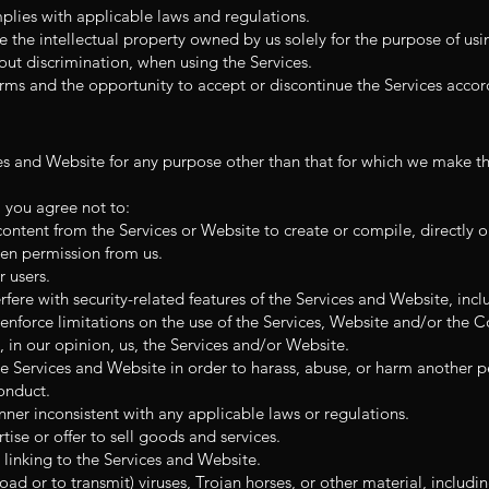
plies with applicable laws and regulations.
e the intellectual property owned by us solely for the purpose of usi
out discrimination, when using the Services.
rms and the opportunity to accept or discontinue the Services accor
es and Website for any purpose other than that for which we make th
, you agree not to:
content from the Services or Website to create or compile, directly or
ten permission from us.
r users.
rfere with security-related features of the Services and Website, inclu
enforce limitations on the use of the Services, Website and/or the C
, in our opinion, us, the Services and/or Website.
e Services and Website in order to harass, abuse, or harm another p
onduct.
ner inconsistent with any applicable laws or regulations.
ise or offer to sell goods and services.
linking to the Services and Website.
ad or to transmit) viruses, Trojan horses, or other material, includin