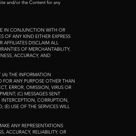
site and/or the Content for any
BLE IN CONJUNCTION WITH OR
S OF ANY KIND EITHER EXPRESS
 AFFILIATES DISCLAIM ALL
ARRANTIES OF MERCHANTABILITY,
TNESS, ACCURACY, AND
 (A) THE INFORMATION
SED FOR ANY PURPOSE OTHER THAN
CT, ERROR, OMISSION, VIRUS OR
MENT; (C) MESSAGES SENT
M INTERCEPTION, CORRUPTION,
 (E) USE OF THE SERVICES WILL
 MAKE ANY REPRESENTATIONS
, ACCURACY, RELIABILITY, OR