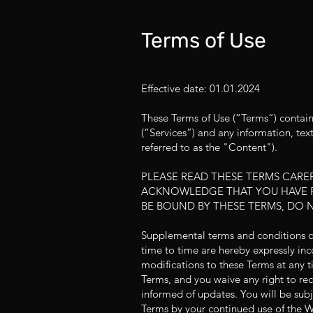
Terms of Use
Effective date: 01.01.2024
These Terms of Use (“Terms”) contain
(“Services”) and any information, tex
referred to as the "Content").
PLEASE READ THESE TERMS CAREF
ACKNOWLEDGE THAT YOU HAVE R
BE BOUND BY THESE TERMS, DO 
Supplemental terms and conditions 
time to time are hereby expressly inc
modifications to these Terms at any t
Terms, and you waive any right to rece
informed of updates. You will be sub
Terms by your continued use of the W