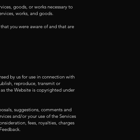
vices, goods, or works necessary to
 services, works, and goods.
s that you were aware of and that are
ensed by us for use in connection with
ublish, reproduce, transmit or
, as the Website is copyrighted under
oposals, suggestions, comments and
vices and/or your use of the Services
nsideration, fees, royalties, charges
 Feedback.