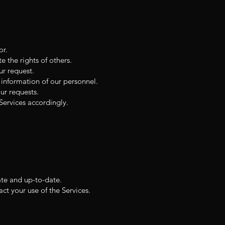
or.
e the rights of others.
ur request.
 information of our personnel.
ur requests.
ervices accordingly.
ate and up-to-date.
t your use of the Services.